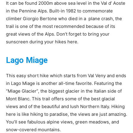
It can be found 2000m above sea level in the Val d’ Aoste
in the Pennine Alps. Built-in 1982 to commemorate
climber Giorgio Bertone who died in a plane crash, the
trail is one of the most recommended because of its
great views of the Alps. Don’t forget to bring your
sunscreen during your hikes here.
Lago Miage
This easy short hike which starts from Val Veny and ends
in Lago Miage is another all-time favorite. Featuring the
“Miage Glacier”, the biggest glacier in the Italian side of
Mont Blanc. This trail offers some of the best glacial
views and of the beautiful and lush Northern Italy. Hiking
here is like hiking to paradise, the views are just amazing.
You’ll see fabulous alpine views, green meadows, and
snow-covered mountains.