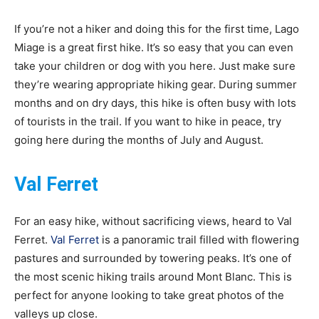
If you’re not a hiker and doing this for the first time, Lago
Miage is a great first hike. It’s so easy that you can even
take your children or dog with you here. Just make sure
they’re wearing appropriate hiking gear. During summer
months and on dry days, this hike is often busy with lots
of tourists in the trail. If you want to hike in peace, try
going here during the months of July and August.
Val Ferret
For an easy hike, without sacrificing views, heard to Val
Ferret.
Val Ferret
is a panoramic trail filled with flowering
pastures and surrounded by towering peaks. It’s one of
the most scenic hiking trails around Mont Blanc. This is
perfect for anyone looking to take great photos of the
valleys up close.