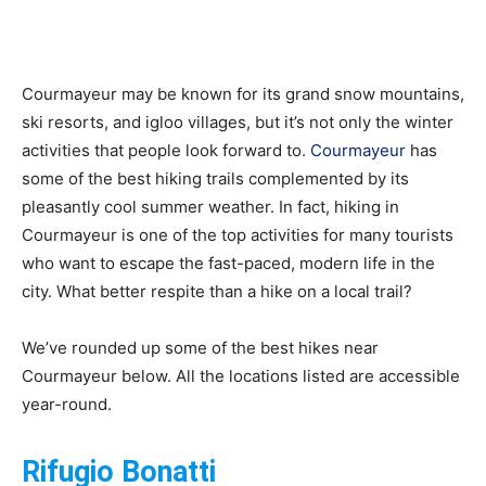
Courmayeur
Courmayeur may be known for its grand snow mountains,
ski resorts, and igloo villages, but it’s not only the winter
activities that people look forward to.
Courmayeur
has
Hotels
some of the best hiking trails complemented by its
pleasantly cool summer weather. In fact, hiking in
Courmayeur is one of the top activities for many tourists
who want to escape the fast-paced, modern life in the
|
city. What better respite than a hike on a local trail?
We’ve rounded up some of the best hikes near
Mont
Courmayeur below. All the locations listed are accessible
year-round.
Rifugio Bonatti
Blanc