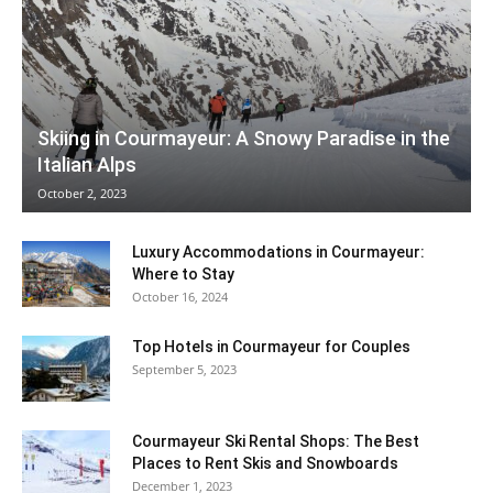
Skiing in Courmayeur: A Snowy Paradise in the
Italian Alps
October 2, 2023
Luxury Accommodations in Courmayeur:
Where to Stay
October 16, 2024
Top Hotels in Courmayeur for Couples
September 5, 2023
Courmayeur Ski Rental Shops: The Best
Places to Rent Skis and Snowboards
December 1, 2023