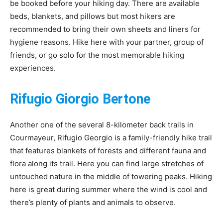
be booked before your hiking day. There are available
beds, blankets, and pillows but most hikers are
recommended to bring their own sheets and liners for
hygiene reasons. Hike here with your partner, group of
friends, or go solo for the most memorable hiking
experiences.
Rifugio Giorgio Bertone
Another one of the several 8-kilometer back trails in
Courmayeur, Rifugio Georgio is a family-friendly hike trail
that features blankets of forests and different fauna and
flora along its trail. Here you can find large stretches of
untouched nature in the middle of towering peaks. Hiking
here is great during summer where the wind is cool and
there’s plenty of plants and animals to observe.