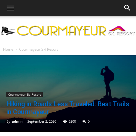
Courmayeur
Home
Courmayeur Ski Resort
Ski
Courmayeur Ski Resort
Hiking in Roads Less Traveled: Best Trails
Resort
in Courmayeur
By
admin
-
September 2, 2020
6200
0
|