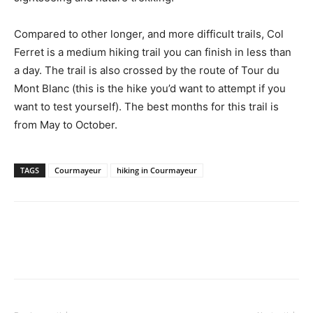
Compared to other longer, and more difficult trails, Col
Ferret is a medium hiking trail you can finish in less than
a day. The trail is also crossed by the route of Tour du
Mont Blanc (this is the hike you’d want to attempt if you
want to test yourself). The best months for this trail is
from May to October.
TAGS
Courmayeur
hiking in Courmayeur