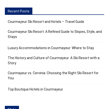
Recent Posts
Courmayeur Ski Resort and Hotels – Travel Guide
Courmayeur Ski Resort: A Refined Guide to Slopes, Style, and
Stays
Luxury Accommodations in Courmayeur: Where to Stay
The History and Culture of Courmayeur: A Ski Resort with a
Story
Courmayeur vs. Cervinia: Choosing the Right Ski Resort for
You
Top Boutique Hotels in Courmayeur