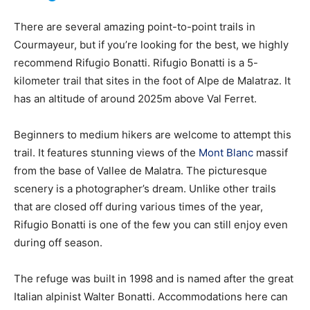
There are several amazing point-to-point trails in
Courmayeur, but if you’re looking for the best, we highly
Ski
recommend Rifugio Bonatti. Rifugio Bonatti is a 5-
kilometer trail that sites in the foot of Alpe de Malatraz. It
has an altitude of around 2025m above Val Ferret.
Beginners to medium hikers are welcome to attempt this
trail. It features stunning views of the
Mont Blanc
massif
from the base of Vallee de Malatra. The picturesque
scenery is a photographer’s dream. Unlike other trails
that are closed off during various times of the year,
Rifugio Bonatti is one of the few you can still enjoy even
during off season.
The refuge was built in 1998 and is named after the great
Italian alpinist Walter Bonatti. Accommodations here can