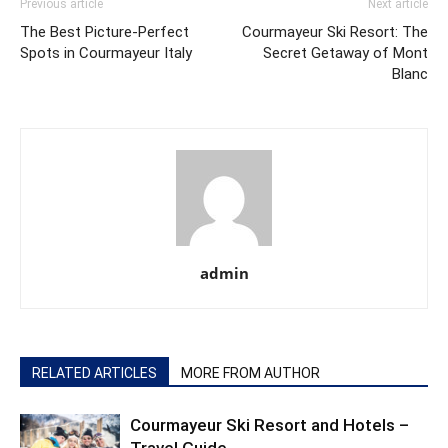
Previous article
Next article
The Best Picture-Perfect
Courmayeur Ski Resort: The
Spots in Courmayeur Italy
Secret Getaway of Mont
Blanc
admin
RELATED ARTICLES
MORE FROM AUTHOR
Courmayeur Ski Resort and Hotels –