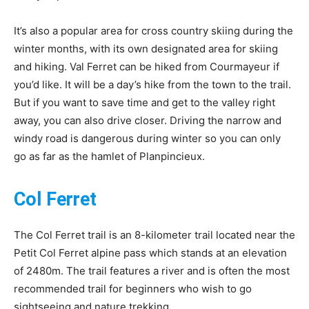
It’s also a popular area for cross country skiing during the
winter months, with its own designated area for skiing
and hiking. Val Ferret can be hiked from Courmayeur if
you’d like. It will be a day’s hike from the town to the trail.
But if you want to save time and get to the valley right
away, you can also drive closer. Driving the narrow and
windy road is dangerous during winter so you can only
go as far as the hamlet of Planpincieux.
Col Ferret
The Col Ferret trail is an 8-kilometer trail located near the
Petit Col Ferret alpine pass which stands at an elevation
of 2480m. The trail features a river and is often the most
recommended trail for beginners who wish to go
sightseeing and nature trekking.