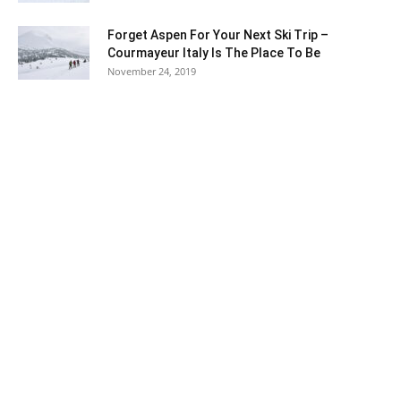
Forget Aspen For Your Next Ski Trip –
Courmayeur Italy Is The Place To Be
November 24, 2019