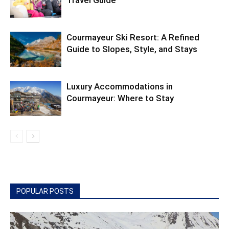
Travel Guide
Courmayeur Ski Resort: A Refined
Guide to Slopes, Style, and Stays
Luxury Accommodations in
Courmayeur: Where to Stay
POPULAR POSTS