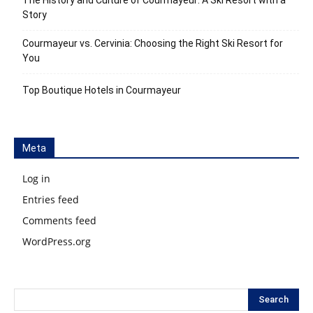
The History and Culture of Courmayeur: A Ski Resort with a
Story
Courmayeur vs. Cervinia: Choosing the Right Ski Resort for
You
Top Boutique Hotels in Courmayeur
Meta
Log in
Entries feed
Comments feed
WordPress.org