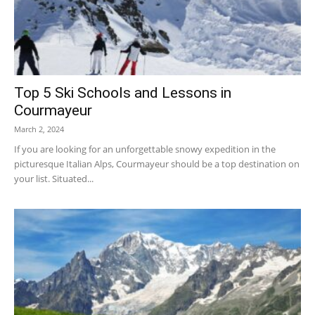
Top 5 Ski Schools and Lessons in
Courmayeur
March 2, 2024
If you are looking for an unforgettable snowy expedition in the
picturesque Italian Alps, Courmayeur should be a top destination on
your list. Situated...