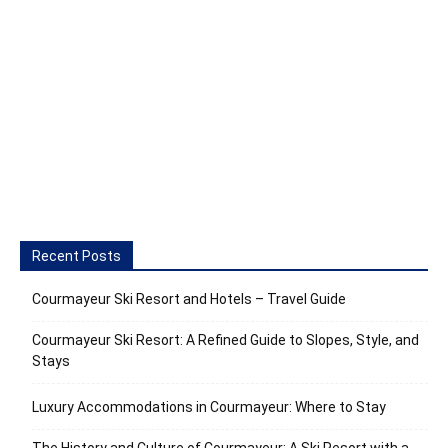
Recent Posts
Courmayeur Ski Resort and Hotels – Travel Guide
Courmayeur Ski Resort: A Refined Guide to Slopes, Style, and
Stays
Luxury Accommodations in Courmayeur: Where to Stay