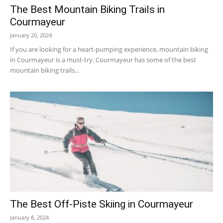
The Best Mountain Biking Trails in
Courmayeur
January 20, 2024
If you are looking for a heart-pumping experience, mountain biking
in Courmayeur is a must-try. Courmayeur has some of the best
mountain biking trails...
The Best Off-Piste Skiing in Courmayeur
January 8, 2024