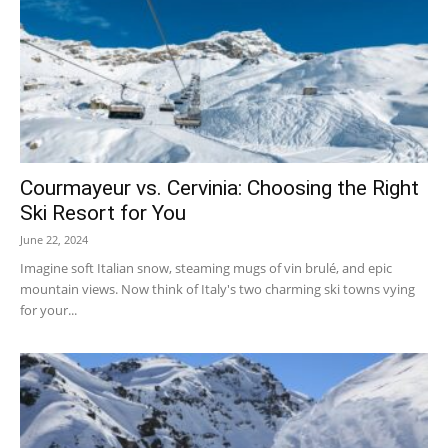
Courmayeur vs. Cervinia: Choosing the Right
Ski Resort for You
June 22, 2024
Imagine soft Italian snow, steaming mugs of vin brulé, and epic
mountain views. Now think of Italy's two charming ski towns vying
for your...