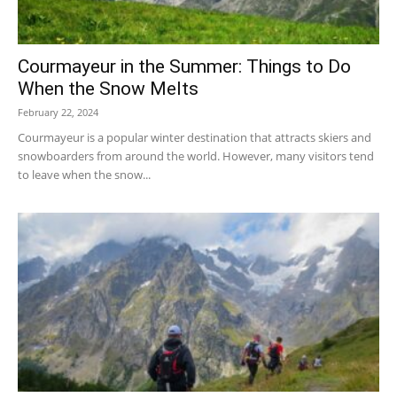
Courmayeur in the Summer: Things to Do
When the Snow Melts
February 22, 2024
Courmayeur is a popular winter destination that attracts skiers and
snowboarders from around the world. However, many visitors tend
to leave when the snow...