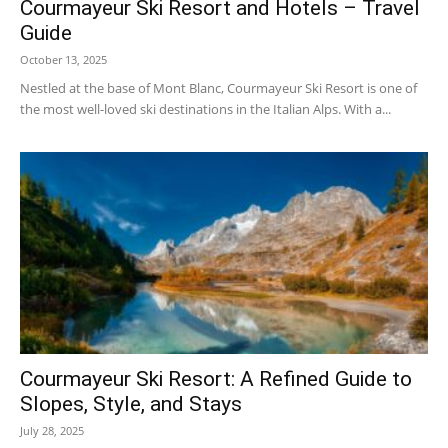
Courmayeur Ski Resort and Hotels – Travel
Guide
October 13, 2025
Courmayeur
Nestled at the base of Mont Blanc, Courmayeur Ski Resort is one of
the most well-loved ski destinations in the Italian Alps. With a...
Hotels
|
Mont
Courmayeur Ski Resort: A Refined Guide to
Slopes, Style, and Stays
July 28, 2025
Blanc