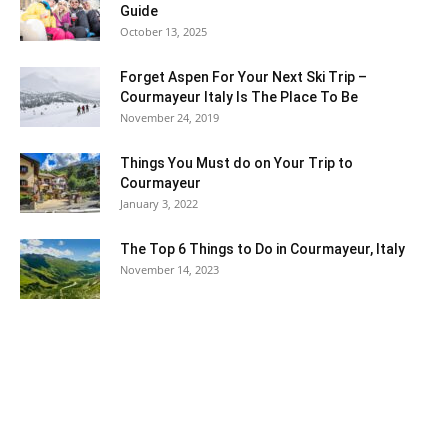
Guide
October 13, 2025
Forget Aspen For Your Next Ski Trip –
Courmayeur Italy Is The Place To Be
November 24, 2019
Things You Must do on Your Trip to
Courmayeur
January 3, 2022
The Top 6 Things to Do in Courmayeur, Italy
November 14, 2023