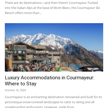
There are ski destinations—and then there’s Courmayeur.Tucked
into the Italian Alps at the base of Mont Blanc, the Courmayeur Ski
Resort offers more than...
Ski
Luxury Accommodations in Courmayeur:
Where to Stay
October 16, 2024
Courmayeur is an enchanting destination renowned and built for its
picturesque snow-covered landscapes to cater to skiing and all
snowboarding enthusiasts. However, aside from...