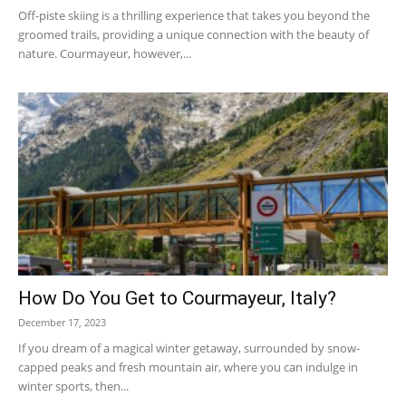
Off-piste skiing is a thrilling experience that takes you beyond the
groomed trails, providing a unique connection with the beauty of
nature. Courmayeur, however,...
How Do You Get to Courmayeur, Italy?
December 17, 2023
If you dream of a magical winter getaway, surrounded by snow-
capped peaks and fresh mountain air, where you can indulge in
winter sports, then...