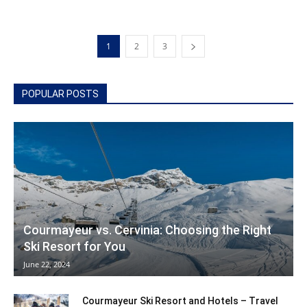
1
2
3
POPULAR POSTS
Courmayeur vs. Cervinia: Choosing the Right
Ski Resort for You
June 22, 2024
Courmayeur Ski Resort and Hotels – Travel