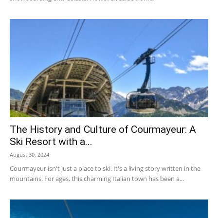
The History and Culture of Courmayeur: A
Ski Resort with a...
August 30, 2024
Courmayeur isn't just a place to ski. It's a living story written in the
mountains. For ages, this charming Italian town has been a...