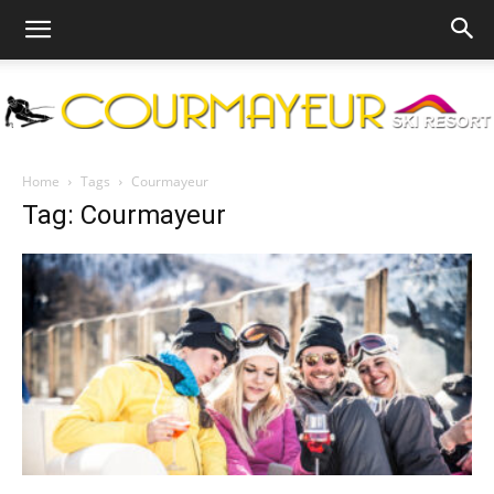
Courmayeur
Home
Tags
Courmayeur
Tag: Courmayeur
Ski
Resort
|