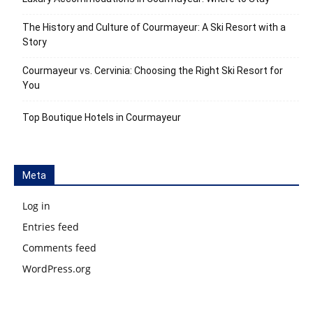
The History and Culture of Courmayeur: A Ski Resort with a
Story
Courmayeur vs. Cervinia: Choosing the Right Ski Resort for
You
Top Boutique Hotels in Courmayeur
Meta
Log in
Entries feed
Comments feed
WordPress.org