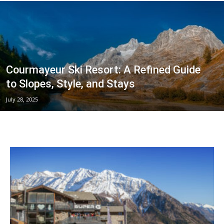
Courmayeur
Courmayeur Ski Resort: A Refined Guide
Hotels
to Slopes, Style, and Stays
July 28, 2025
|
Mont
Blanc