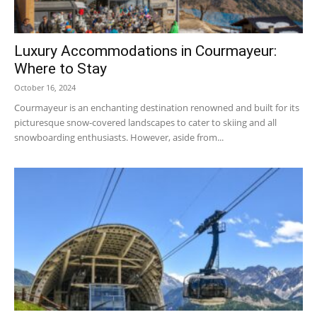
Luxury Accommodations in Courmayeur:
Ski
Where to Stay
October 16, 2024
Courmayeur is an enchanting destination renowned and built for its
picturesque snow-covered landscapes to cater to skiing and all
snowboarding enthusiasts. However, aside from...