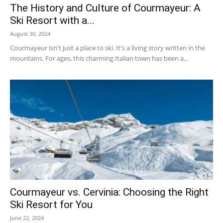
The History and Culture of Courmayeur: A
Ski Resort with a...
August 30, 2024
Courmayeur isn't just a place to ski. It's a living story written in the
mountains. For ages, this charming Italian town has been a...
Courmayeur vs. Cervinia: Choosing the Right
Ski Resort for You
June 22, 2024