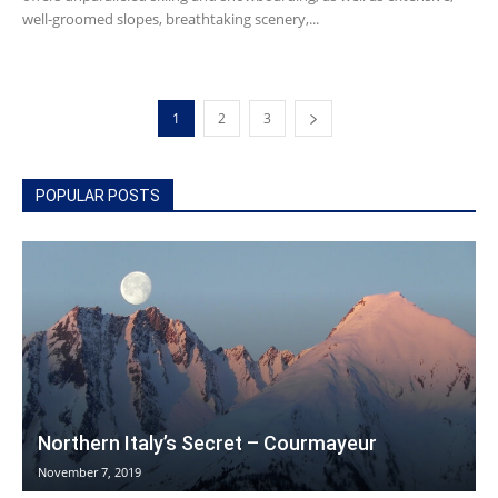
well-groomed slopes, breathtaking scenery,...
1
2
3
POPULAR POSTS
Northern Italy’s Secret – Courmayeur
November 7, 2019