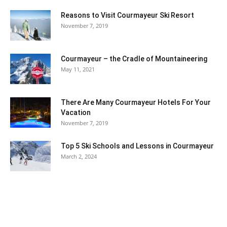
Reasons to Visit Courmayeur Ski Resort
November 7, 2019
Courmayeur – the Cradle of Mountaineering
May 11, 2021
There Are Many Courmayeur Hotels For Your
Vacation
November 7, 2019
Top 5 Ski Schools and Lessons in Courmayeur
March 2, 2024