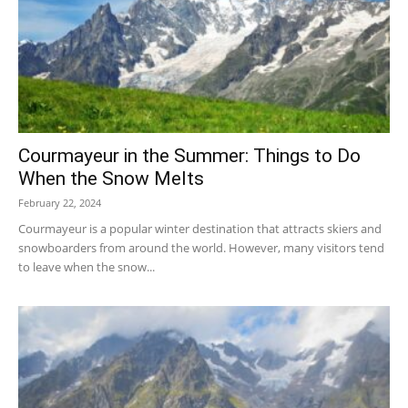
Courmayeur in the Summer: Things to Do
When the Snow Melts
February 22, 2024
Courmayeur is a popular winter destination that attracts skiers and
snowboarders from around the world. However, many visitors tend
to leave when the snow...