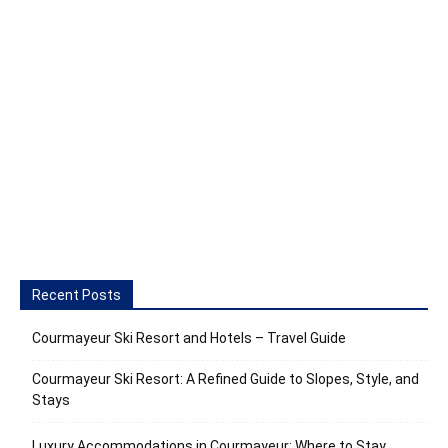
Recent Posts
Courmayeur Ski Resort and Hotels – Travel Guide
Courmayeur Ski Resort: A Refined Guide to Slopes, Style, and
Stays
Luxury Accommodations in Courmayeur: Where to Stay