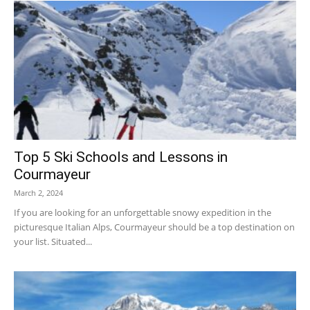
Top 5 Ski Schools and Lessons in
Courmayeur
March 2, 2024
If you are looking for an unforgettable snowy expedition in the
picturesque Italian Alps, Courmayeur should be a top destination on
your list. Situated...