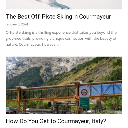
The Best Off-Piste Skiing in Courmayeur
January 8, 2024
Off-piste skiing is a thrilling experience that takes you beyond the
groomed trails, providing a unique connection with the beauty of
nature. Courmayeur, however,...
How Do You Get to Courmayeur, Italy?