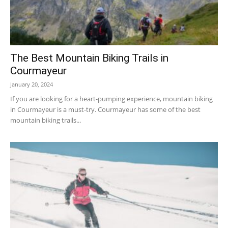
The Best Mountain Biking Trails in
Courmayeur
January 20, 2024
If you are looking for a heart-pumping experience, mountain biking
in Courmayeur is a must-try. Courmayeur has some of the best
mountain biking trails...