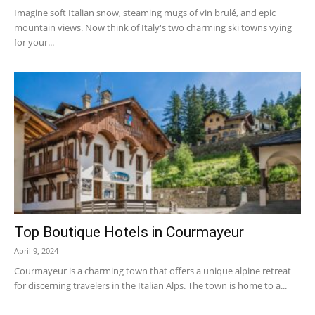
Imagine soft Italian snow, steaming mugs of vin brulé, and epic
mountain views. Now think of Italy's two charming ski towns vying
for your...
Top Boutique Hotels in Courmayeur
April 9, 2024
Courmayeur is a charming town that offers a unique alpine retreat
for discerning travelers in the Italian Alps. The town is home to a...