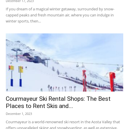
December 17, 2023
If you dream of a magical winter getaway, surrounded by snow-
capped peaks and fresh mountain air, where you can indulge in
winter sports, then...
Courmayeur Ski Rental Shops: The Best
Places to Rent Skis and...
December 1, 2023
Courmayeur is a world-renowned ski resort in the Aosta Valley that
offers unparalleled skiing and snowboarding, as well as extensive,