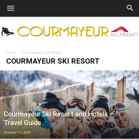
Courmayeur
Home
Courmayeur Ski Resort
COURMAYEUR SKI RESORT
Ski
Resort
Courmayeur Ski Resort and Hotels –
Travel Guide
October 13, 2025
|