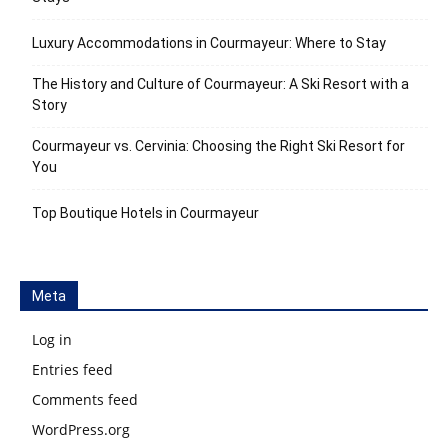
Luxury Accommodations in Courmayeur: Where to Stay
The History and Culture of Courmayeur: A Ski Resort with a
Story
Courmayeur vs. Cervinia: Choosing the Right Ski Resort for
You
Top Boutique Hotels in Courmayeur
Meta
Log in
Entries feed
Comments feed
WordPress.org