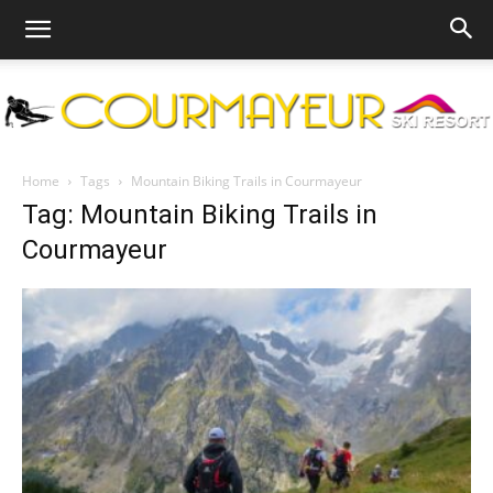
Courmayeur
Home
Tags
Mountain Biking Trails in Courmayeur
Tag: Mountain Biking Trails in
Courmayeur
Ski
Resort
|