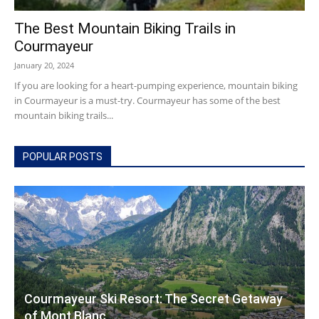
The Best Mountain Biking Trails in
Courmayeur
Courmayeur
January 20, 2024
If you are looking for a heart-pumping experience, mountain biking
in Courmayeur is a must-try. Courmayeur has some of the best
mountain biking trails...
Hotels
POPULAR POSTS
|
Mont
Courmayeur Ski Resort: The Secret Getaway
Blanc
of Mont Blanc