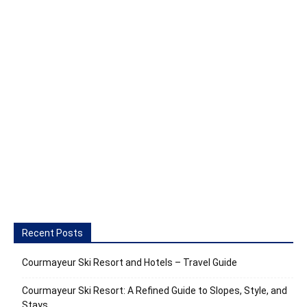
Recent Posts
Courmayeur Ski Resort and Hotels – Travel Guide
Courmayeur Ski Resort: A Refined Guide to Slopes, Style, and
Stays