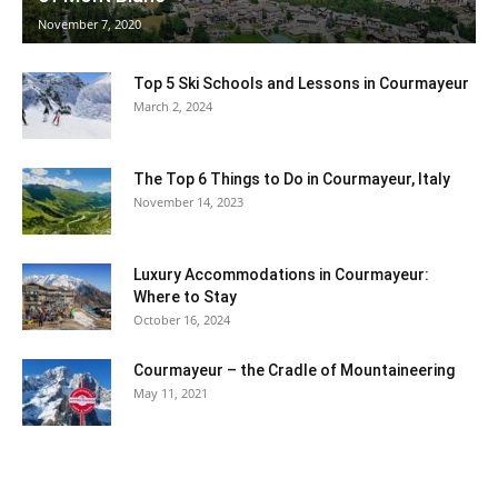
November 7, 2020
Ski
Top 5 Ski Schools and Lessons in Courmayeur
March 2, 2024
The Top 6 Things to Do in Courmayeur, Italy
November 14, 2023
Luxury Accommodations in Courmayeur:
Where to Stay
October 16, 2024
Courmayeur – the Cradle of Mountaineering
May 11, 2021