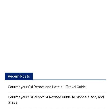
Recent Posts
Courmayeur Ski Resort and Hotels – Travel Guide
Courmayeur Ski Resort: A Refined Guide to Slopes, Style, and
Stays