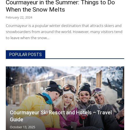
Courmayeur in the Summer: Things to Do
When the Snow Melts
February 22, 2024
Courmayeur
Courmayeur is a popular winter destination that attracts skiers and
snowboarders from around the world. However, many visitors tend
to leave when the snow...
Hotels
POPULAR POSTS
|
Mont
Courmayeur Ski Resort and Hotels – Travel
Guide
Blanc
October 13, 2025