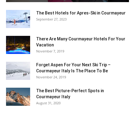
The Best Hotels for Apres-Ski in Courmayeur
September 27, 2023
Ski
There Are Many Courmayeur Hotels For Your
Vacation
November 7, 2019
Forget Aspen For Your Next Ski Trip –
Courmayeur Italy Is The Place To Be
November 24, 2019
The Best Picture-Perfect Spots in
Courmayeur Italy
August 31, 2020