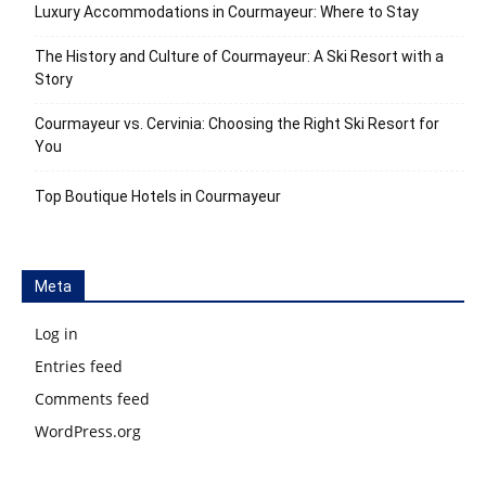
Luxury Accommodations in Courmayeur: Where to Stay
The History and Culture of Courmayeur: A Ski Resort with a
Story
Courmayeur vs. Cervinia: Choosing the Right Ski Resort for
You
Top Boutique Hotels in Courmayeur
Meta
Log in
Entries feed
Comments feed
WordPress.org