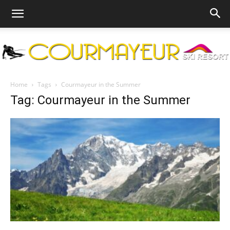
Courmayeur
Home
Tags
Courmayeur in the Summer
Tag: Courmayeur in the Summer
Ski
Resort
|