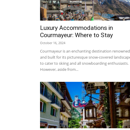
Luxury Accommodations in
Courmayeur: Where to Stay
October 16, 2024
Courmayeur is an enchanting destination renowned
and built for its picturesque snow-covered landscap
to cater to skiing and all snowboarding enthusiasts.
However, aside from...