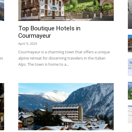
Top Boutique Hotels in
Courmayeur
Resort
April 9, 2024
Courmayeur is a charming town that offers a unique
es
alpine retreat for discerning travelers in the Italian
Alps. The town is home to a...
|
Courmayeur