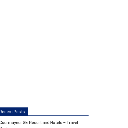
Recent Posts
Courmayeur Ski Resort and Hotels – Travel