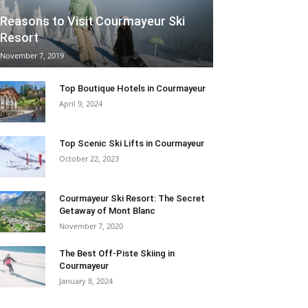
Reasons to Visit Courmayeur Ski
Resort
November 7, 2019
Top Boutique Hotels in Courmayeur
April 9, 2024
Top Scenic Ski Lifts in Courmayeur
October 22, 2023
Courmayeur Ski Resort: The Secret
Getaway of Mont Blanc
November 7, 2020
The Best Off-Piste Skiing in
Courmayeur
January 8, 2024