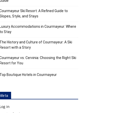
Guide
Courmayeur Ski Resort: A Refined Guide to
Slopes, Style, and Stays
Luxury Accommodations in Courmayeur: Where
to Stay
The History and Culture of Courmayeur: A Ski
Resort with a Story
Courmayeur vs. Cervinia: Choosing the Right Ski
Resort for You
Top Boutique Hotels in Courmayeur
Meta
Log in