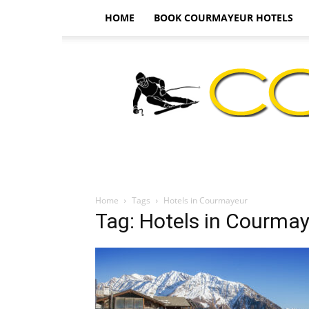
HOME
BOOK COURMAYEUR HOTELS
Home
Tags
Hotels in Courmayeur
Tag: Hotels in Courma