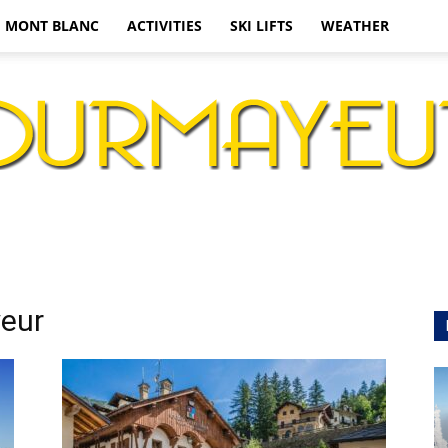
MONT BLANC
ACTIVITIES
SKI LIFTS
WEATHER
Courmayeur
yeur
Ski