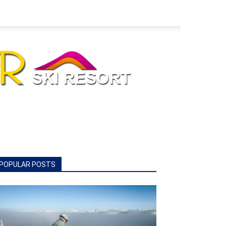
POPULAR POSTS