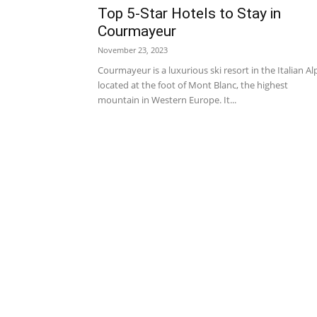
Top 5-Star Hotels to Stay in
Courmayeur
November 23, 2023
Courmayeur is a luxurious ski resort in the Italian Al
located at the foot of Mont Blanc, the highest
mountain in Western Europe. It...