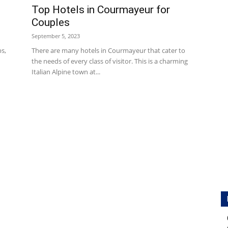
Top Hotels in Courmayeur for
Couples
September 5, 2023
ps,
There are many hotels in Courmayeur that cater to
the needs of every class of visitor. This is a charming
Italian Alpine town at...
Hotels
|